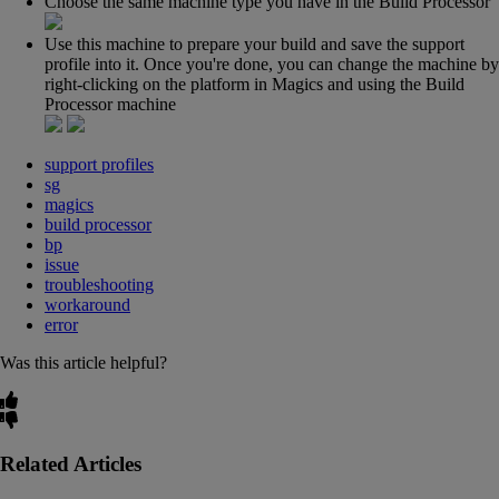
Choose the same machine type you have in the Build Processor
Use this machine to prepare your build and save the support
profile into it. Once you're done, you can change the machine by
right-clicking on the platform in Magics and using the Build
Processor machine
support profiles
sg
magics
build processor
bp
issue
troubleshooting
workaround
error
Was this article helpful?
Related Articles