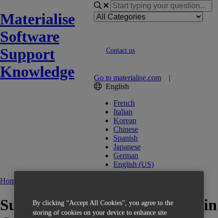
Materialise
Software
Support
Contact us
Knowledge
Go to materialise.com
|
English
French
Italian
Korean
Chinese
Spanish
Japanese
German
English (US)
Home
Build Processors
Support profiles are not saved in
By clicking “Accept All Cookies”, you agree to the
storing of cookies on your device to enhance site