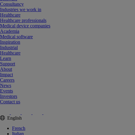
Consultancy
Industries we work in
Healthcare
Healthcare professionals
Medical device companies
Academia
Medical software
Inspiration
Industrial
Healthcare
Learn
Support
About
Impact
Careers
News
Events
Investors
Contact us
English
French
Italian