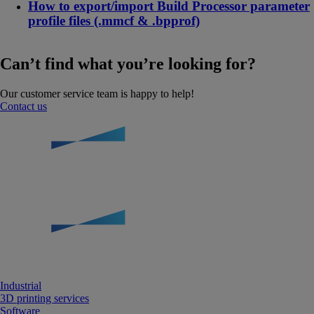
How to export/import Build Processor parameter
profile files (.mmcf & .bpprof)
Can’t find what you’re looking for?
Our customer service team is happy to help!
Contact us
Industrial
3D printing services
Software