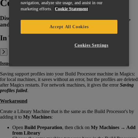
Concept Laser BP
navigation, analyze site usage, and assist in our
marketing efforts.
Cookie Statement
Discover why support profiles are not getting saved,
and learn how to troubleshoot the issue.
Accept All Cookies
In This Article:
Cookies Settings
Issue
Saving support profiles into your Build Processor machine in Magics:
for local machines, it saves without an error, but the profiles are deleted
after Magics restarts. For network machines, it gives the error
Saving
profiles failed
.
Workaround
Create a Library Machine that is the same as the Build Processor's by
adding it to
My Machines
:
Open
Build Preparation
, then click on
My Machines → Add
from Library