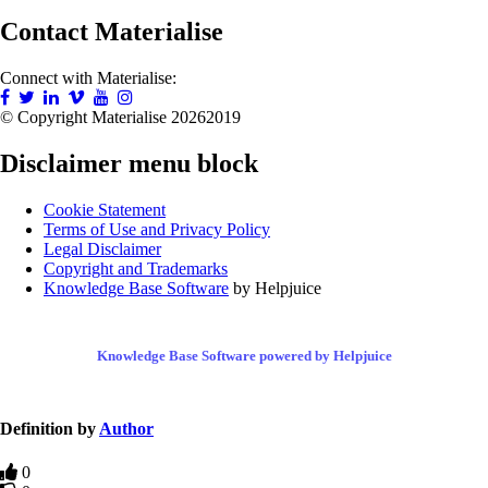
Contact Materialise
Connect with Materialise:
© Copyright Materialise
20262019
Disclaimer menu block
Cookie Statement
Terms of Use and Privacy Policy
Legal Disclaimer
Copyright and Trademarks
Knowledge Base Software
by Helpjuice
Knowledge Base Software powered by Helpjuice
Definition by
Author
0