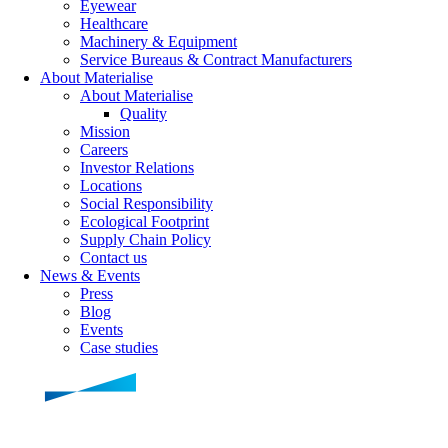
Eyewear
Healthcare
Machinery & Equipment
Service Bureaus & Contract Manufacturers
About Materialise
About Materialise
Quality
Mission
Careers
Investor Relations
Locations
Social Responsibility
Ecological Footprint
Supply Chain Policy
Contact us
News & Events
Press
Blog
Events
Case studies