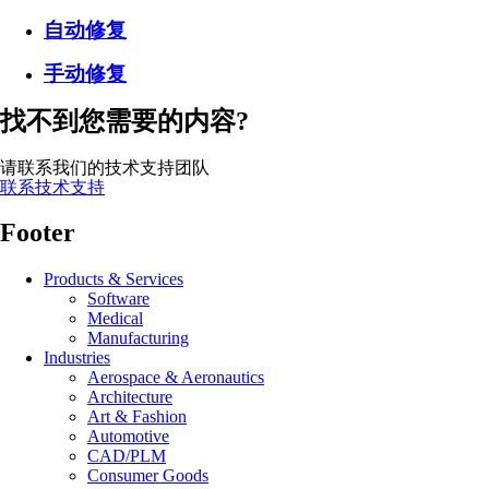
自动修复
手动修复
找不到您需要的内容?
请联系我们的技术支持团队
联系技术支持
Footer
Products & Services
Software
Medical
Manufacturing
Industries
Aerospace & Aeronautics
Architecture
Art & Fashion
Automotive
CAD/PLM
Consumer Goods