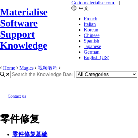
Go to materialise.com
|
中文
Materialise
French
Software
Italian
Korean
Support
Chinese
Spanish
Knowledge
Japanese
German
English (US)
Home
Magics
视频教程
Contact us
零件修复
零件修复基础