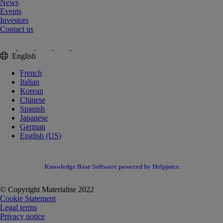
News
Events
Investors
Contact us
English
French
Italian
Korean
Chinese
Spanish
Japanese
German
English (US)
Knowledge Base Software powered by Helpjuice
© Copyright Materialise 2022
Cookie Statement
Legal terms
Privacy notice