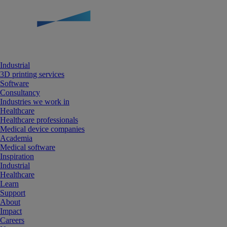
Industrial
3D printing services
Software
Consultancy
Industries we work in
Healthcare
Healthcare professionals
Medical device companies
Academia
Medical software
Inspiration
Industrial
Healthcare
Learn
Support
About
Impact
Careers