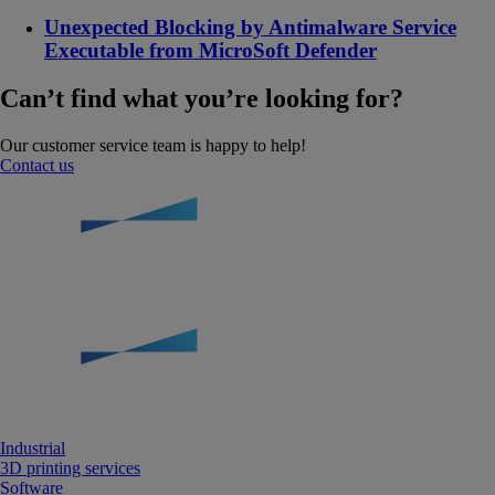
Unexpected Blocking by Antimalware Service
Executable from MicroSoft Defender
Can’t find what you’re looking for?
Our customer service team is happy to help!
Contact us
Industrial
3D printing services
Software