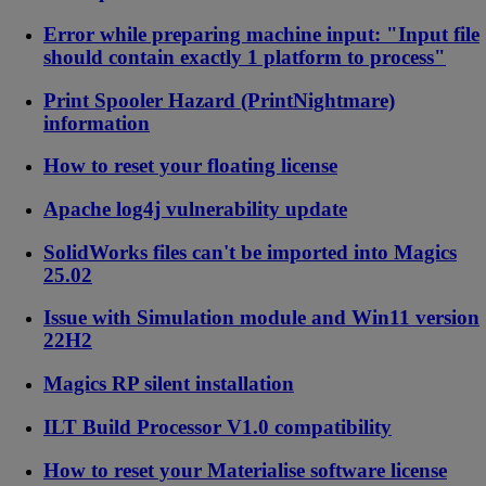
Error while preparing machine input: "Input file
should contain exactly 1 platform to process"
Print Spooler Hazard (PrintNightmare)
information
How to reset your floating license
Apache log4j vulnerability update
SolidWorks files can't be imported into Magics
25.02
Issue with Simulation module and Win11 version
22H2
Magics RP silent installation
ILT Build Processor V1.0 compatibility
How to reset your Materialise software license