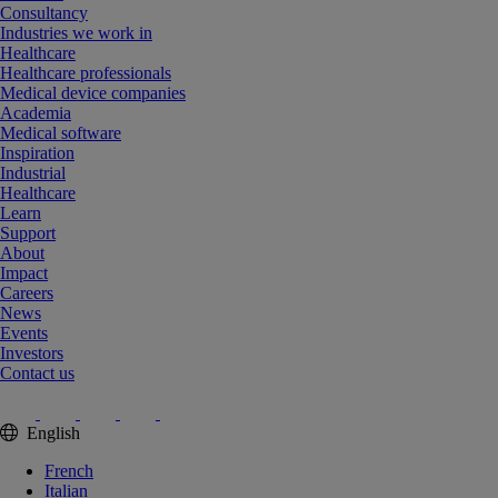
Consultancy
Industries we work in
Healthcare
Healthcare professionals
Medical device companies
Academia
Medical software
Inspiration
Industrial
Healthcare
Learn
Support
About
Impact
Careers
News
Events
Investors
Contact us
English
French
Italian