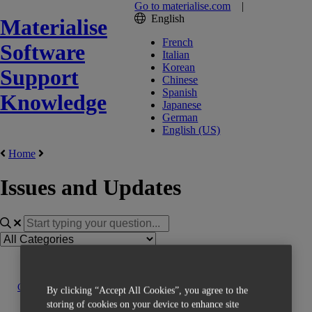
Go to materialise.com
|
English
Materialise
French
Software
Italian
Korean
Support
Chinese
Spanish
Knowledge
Japanese
German
English (US)
Home
Issues and Updates
Contact us
By clicking “Accept All Cookies”, you agree to the
storing of cookies on your device to enhance site