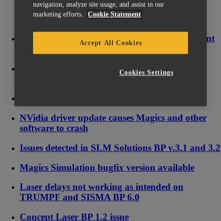
navigation, analyze site usage, and assist in our
marketing efforts.
Cookie Statement
Licensing issue on Windows 10 causing frequent
Accept All Cookies
changes of System ID
Why is my Floating License Server (FLS)
Cookies Settings
showing 1970 as license end date?
How to reset your local license
NVidia driver update causes Magics and other
software to crash
Issues detected in SLM Solutions BP v.3.1 and 3.2
Magics Simulation bugfix version available
Laser delays not working as intended on
TRUMPF and SISMA BP 6.0
Concept Laser BP 1.2 issue