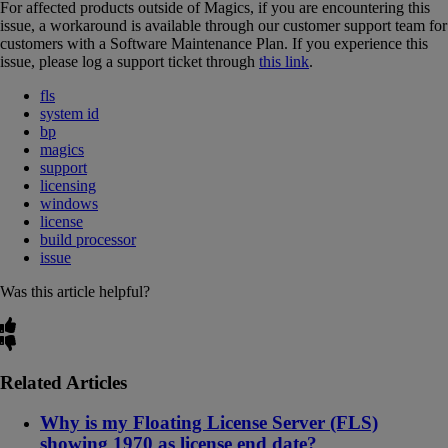
For affected products outside of Magics, if you are encountering this
issue, a workaround is available through our customer support team for
customers with a Software Maintenance Plan. If you experience this
issue, please log a support ticket through
this link
.
fls
system id
bp
magics
support
licensing
windows
license
build processor
issue
Was this article helpful?
Related Articles
Why is my Floating License Server (FLS)
showing 1970 as license end date?