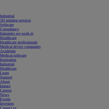
Industrial
3D printing services
Software
Consultancy
Industries we work in
Healthcare
Healthcare professionals
Medical device companies
Academia
Medical software
Inspiration
Industrial
Healthcare
Learn
Support
About
Impact
Careers
News
Events
Investors
Contact us