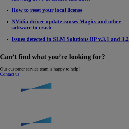
How to reset your local license
NVidia driver update causes Magics and other
software to crash
Issues detected in SLM Solutions BP v.3.1 and 3.2
Can’t find what you’re looking for?
Our customer service team is happy to help!
Contact us