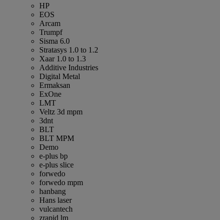
HP
EOS
Arcam
Trumpf
Sisma 6.0
Stratasys 1.0 to 1.2
Xaar 1.0 to 1.3
Additive Industries
Digital Metal
Ermaksan
ExOne
LMT
Veltz 3d mpm
3dnt
BLT
BLT MPM
Demo
e-plus bp
e-plus slice
forwedo
forwedo mpm
hanbang
Hans laser
vulcantech
zrapid lm