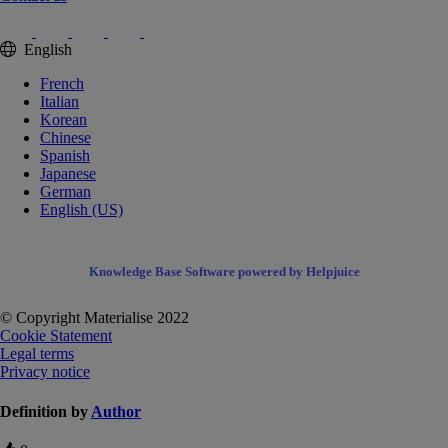
English
French
Italian
Korean
Chinese
Spanish
Japanese
German
English (US)
Knowledge Base Software powered by Helpjuice
© Copyright Materialise 2022
Cookie Statement
Legal terms
Privacy notice
Definition by
Author