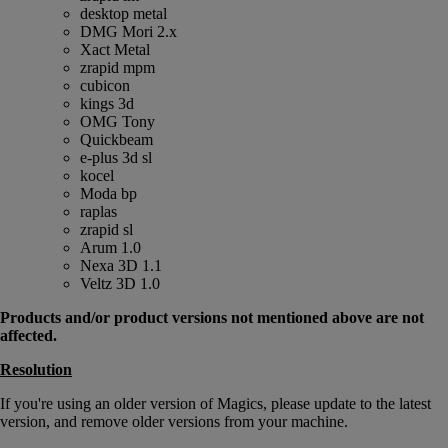
desktop metal
DMG Mori 2.x
Xact Metal
zrapid mpm
cubicon
kings 3d
OMG Tony
Quickbeam
e-plus 3d sl
kocel
Moda bp
raplas
zrapid sl
Arum 1.0
Nexa 3D 1.1
Veltz 3D 1.0
Products and/or product versions not mentioned above are not
affected.
Resolution
If you're using an older version of Magics, please update to the latest
version, and remove older versions from your machine.