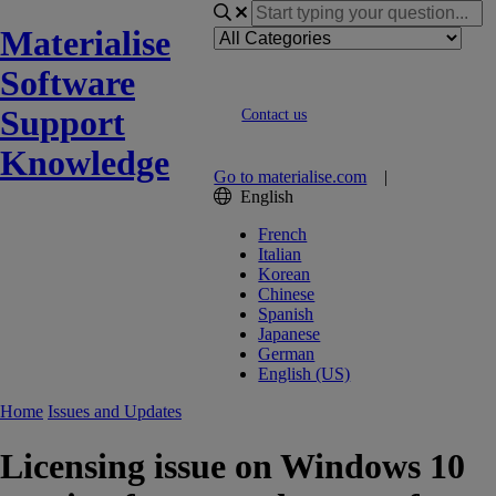
Materialise
Software
Support
Contact us
Knowledge
Go to materialise.com
|
English
French
Italian
Korean
Chinese
Spanish
Japanese
German
English (US)
Home
Issues and Updates
Licensing issue on Windows 10