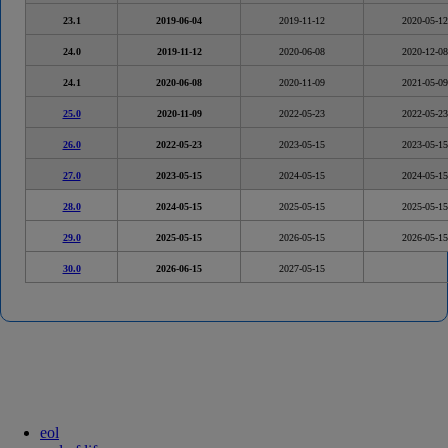
23.1
2019-06-04
2019-11-12
2020-05-12
24.0
2019-11-12
2020-06-08
2020-12-08
24.1
2020-06-08
2020-11-09
2021-05-09
25.0
2020-11-09
2022-05-23
2022-05-23
26.0
2022-05-23
2023-05-15
2023-05-15
27.0
2023-05-15
2024-05-15
2024-05-15
28.0
2024-05-15
2025-05-15
2025-05-15
29.0
2025-05-15
2026-05-15
2026-05-15
30.0
2026-06-15
2027-05-15
eol