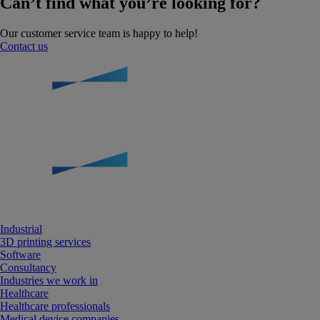
Can’t find what you’re looking for?
Our customer service team is happy to help!
Contact us
Industrial
3D printing services
Software
Consultancy
Industries we work in
Healthcare
Healthcare professionals
Medical device companies