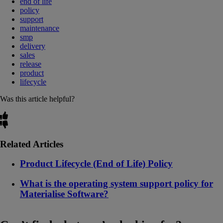
end of life
policy
support
maintenance
smp
delivery
sales
release
product
lifecycle
Was this article helpful?
Related Articles
Product Lifecycle (End of Life) Policy
What is the operating system support policy for
Materialise Software?