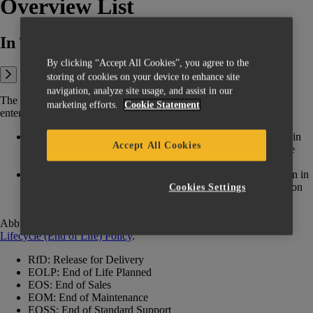
Overview List
In This Article:
By clicking “Accept All Cookies”, you agree to the
storing of cookies on your device to enhance site
navigation, analyze site usage, and assist in our
The below table shows the overview of when Materialise products
marketing efforts.
Cookie Statement
entered different steps in their lifecycle.
If a product is mentioned below but a specific version is not in
Accept All Cookies
the list and a higher version number is end-of-life (EOL), the
older version(s) is/are also considered EOL.
If a product is not mentioned (custom products are not shown in
this table), contact your account manager for more information
Cookies Settings
on specific EOL timelines.
Abbreviations: for explanations of the phases, see the
Product
Lifecycle (End of Life) Policy
‍.
RfD: Release for Delivery
EOLP: End of Life Planned
EOS: End of Sales
EOM: End of Maintenance
EOSS: End of Standard Support