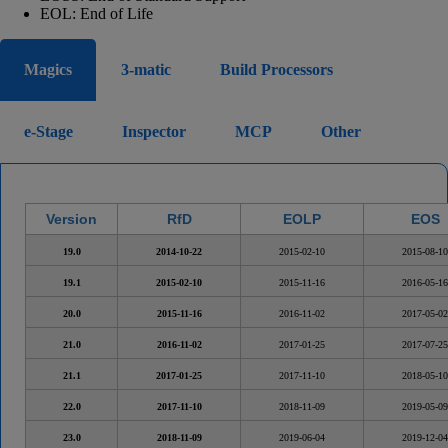
EOL: End of Life
Magics
3-matic
Build Processors
e-Stage
Inspector
MCP
Other
Version
RfD
EOLP
EOS
19.0
2014-10-22
2015-02-10
2015-08-10
19.1
2015-02-10
2015-11-16
2016-05-16
20.0
2015-11-16
2016-11-02
2017-05-02
21.0
2016-11-02
2017-01-25
2017-07-25
21.1
2017-01-25
2017-11-10
2018-05-10
22.0
2017-11-10
2018-11-09
2019-05-09
23.0
2018-11-09
2019-06-04
2019-12-04