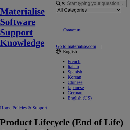
Materialise
Software
Support
Contact us
Knowledge
Go to materialise.com
|
English
French
Italian
Spanish
Korean
Chinese
Japanese
German
English (US)
Home
Policies & Support
Product Lifecycle (End of Life)