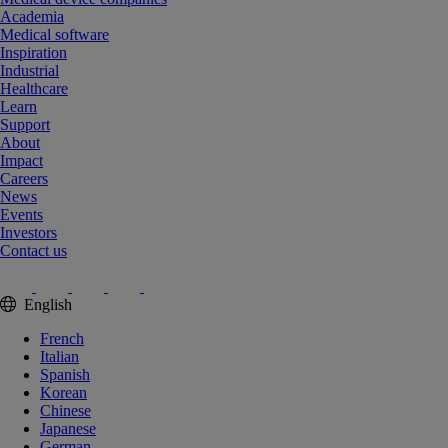
Academia
Medical software
Inspiration
Industrial
Healthcare
Learn
Support
About
Impact
Careers
News
Events
Investors
Contact us
English
French
Italian
Spanish
Korean
Chinese
Japanese
German