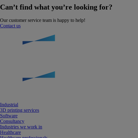
Can’t find what you’re looking for?
Our customer service team is happy to help!
Contact us
Industrial
3D printing services
Software
Consultancy
Industries we work in
Healthcare
Healthcare professionals