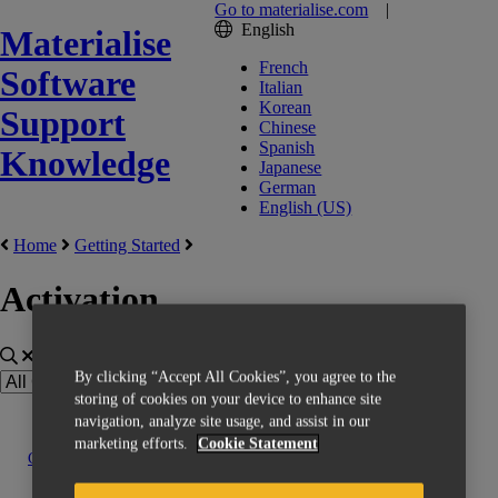
Go to materialise.com
|
English
Materialise
French
Software
Italian
Korean
Support
Chinese
Spanish
Knowledge
Japanese
German
English (US)
Home
Getting Started
Activation
By clicking “Accept All Cookies”, you agree to the
storing of cookies on your device to enhance site
navigation, analyze site usage, and assist in our
marketing efforts.
Cookie Statement
Contact us