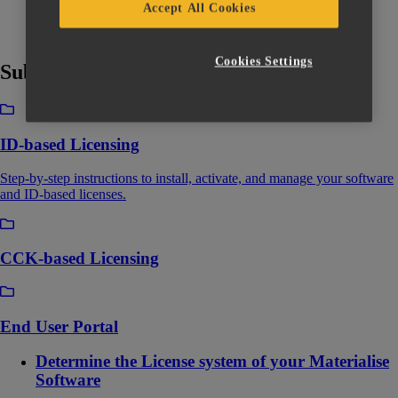
Accept All Cookies
Cookies Settings
Subcategories
ID-based Licensing
Step-by-step instructions to install, activate, and manage your software
and ID-based licenses.
CCK-based Licensing
End User Portal
Determine the License system of your Materialise
Software