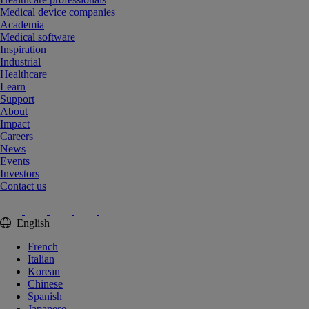
Medical device companies
Academia
Medical software
Inspiration
Industrial
Healthcare
Learn
Support
About
Impact
Careers
News
Events
Investors
Contact us
English
French
Italian
Korean
Chinese
Spanish
Japanese