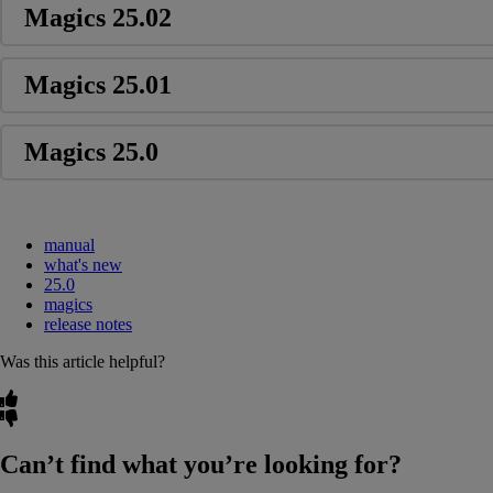
Magics 25.02
Magics 25.01
Magics 25.0
manual
what's new
25.0
magics
release notes
Was this article helpful?
Can’t find what you’re looking for?