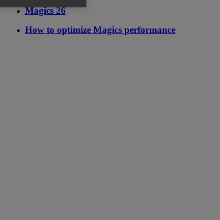
Magics 26
How to optimize Magics performance