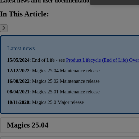
Latest news and user documentation related to the Mag
In This Article:
Latest news
15/05/2024
: End of Life - see
Product Lifecycle (End of Life) Ove
12/12/2022
: Magics 25.04 Maintenance release
16/08/2022
: Magics 25.02 Maintenance release
08/04/2021
: Magics 25.01 Maintenance release
10/11/2020:
Magics 25.0 Major release
Magics 25.04