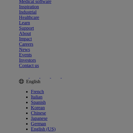
Medical software
Inspiration
Industrial
Healthcare
Learn
Support
About
Impact
Careers
News
Events
Investors
Contact us
English
French
Italian
Spanish
Korean
Chinese
Japanese
German
English (US)