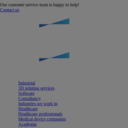
Our customer service team is happy to help!
Contact us
Industrial
3D printing services
Software
Consultancy
Industries we work in
Healthcare
Healthcare professionals
Medical device companies
Academia