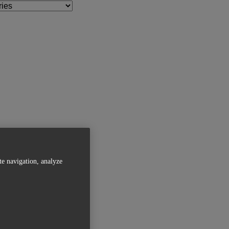
te navigation, analyze
Related Articles
Magics 27