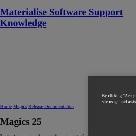
Materialise Software Support
Knowledge
By clicking “Accept
site usage, and assi
Home
Magics
Release Documentation
Magics 25