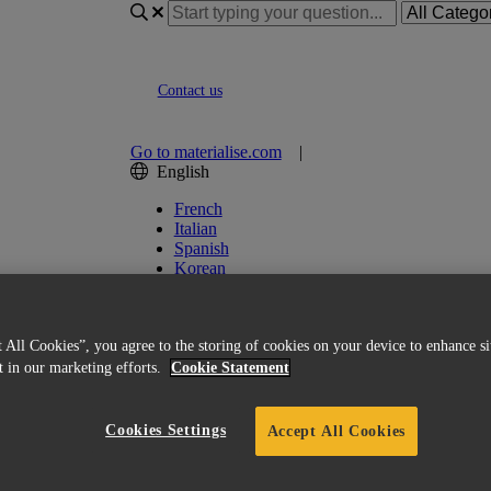
Contact us
Go to materialise.com
|
English
French
Italian
Spanish
Korean
Chinese
Japanese
German
 All Cookies”, you agree to the storing of cookies on your device to enhance si
English (US)
st in our marketing efforts.
Cookie Statement
Cookies Settings
Accept All Cookies