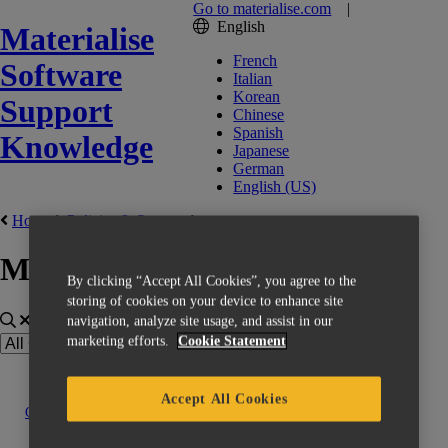
Go to materialise.com
|
English
Materialise
French
Software
Italian
Korean
Support
Chinese
Spanish
Knowledge
Japanese
German
English (US)
Home
Policies & Support
Materialise CO-AM
By clicking “Accept All Cookies”, you agree to the
storing of cookies on your device to enhance site
navigation, analyze site usage, and assist in our
marketing efforts.
Cookie Statement
Accept All Cookies
Contact us