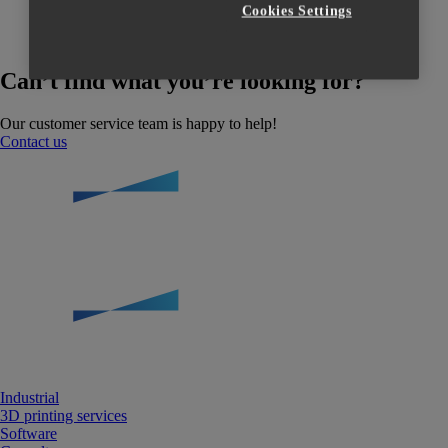
Cookies Settings
Can’t find what you’re looking for?
Our customer service team is happy to help!
Contact us
Industrial
3D printing services
Software