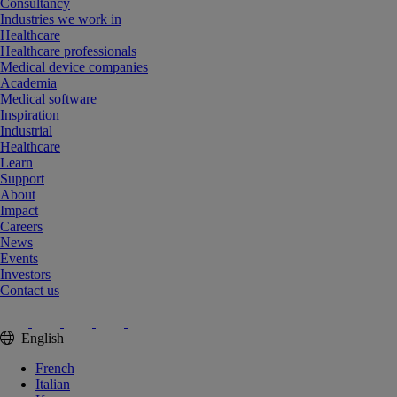
Consultancy
Industries we work in
Healthcare
Healthcare professionals
Medical device companies
Academia
Medical software
Inspiration
Industrial
Healthcare
Learn
Support
About
Impact
Careers
News
Events
Investors
Contact us
English
French
Italian