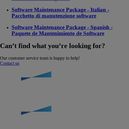
Software Maintenance Package - Italian -
Pacchetto di manutenzione software
Software Maintenance Package - Spanish -
Paquete de Mantenimiento de Software
Can’t find what you’re looking for?
Our customer service team is happy to help!
Contact us