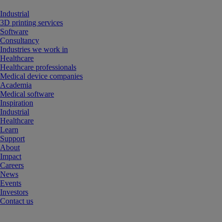
Industrial
3D printing services
Software
Consultancy
Industries we work in
Healthcare
Healthcare professionals
Medical device companies
Academia
Medical software
Inspiration
Industrial
Healthcare
Learn
Support
About
Impact
Careers
News
Events
Investors
Contact us