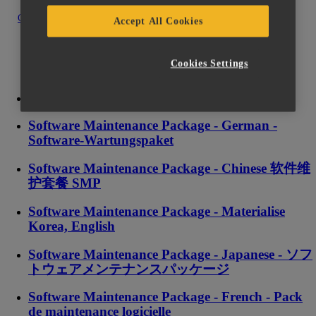
Contact us
Accept All Cookies
Cookies Settings
Software Maintenance Package - English
Software Maintenance Package - German -
Software-Wartungspaket
Software Maintenance Package - Chinese 软件维
护套餐 SMP
Software Maintenance Package - Materialise
Korea, English
Software Maintenance Package - Japanese - ソフ
トウェアメンテナンスパッケージ
Software Maintenance Package - French - Pack
de maintenance logicielle