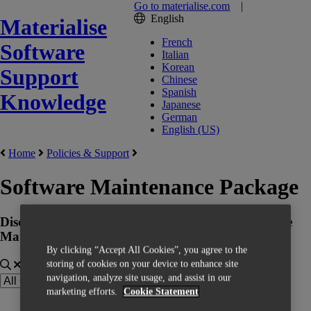
Go to materialise.com
|
English
Materialise
French
Software
Italian
Korean
Support
Chinese
Spanish
Knowledge
Japanese
German
English (US)
Home
Policies & Support
Software Maintenance Package
Discover more information about the benefits of the
Materialise Software Maintenance Package
By clicking “Accept All Cookies”, you agree to the
storing of cookies on your device to enhance site
navigation, analyze site usage, and assist in our
marketing efforts.
Cookie Statement