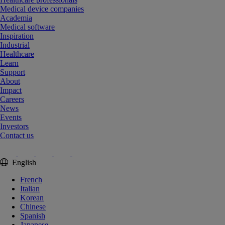
Medical device companies
Academia
Medical software
Inspiration
Industrial
Healthcare
Learn
Support
About
Impact
Careers
News
Events
Investors
Contact us
English
French
Italian
Korean
Chinese
Spanish
Japanese