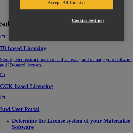
Accept All Cookies
Cookies Settings
Subcategories
ID-based Licensing
Step-by-step instructions to install, activate, and manage your software
and ID-based licenses.
CCK-based Licensing
End User Portal
Determine the License system of your Materialise
Software