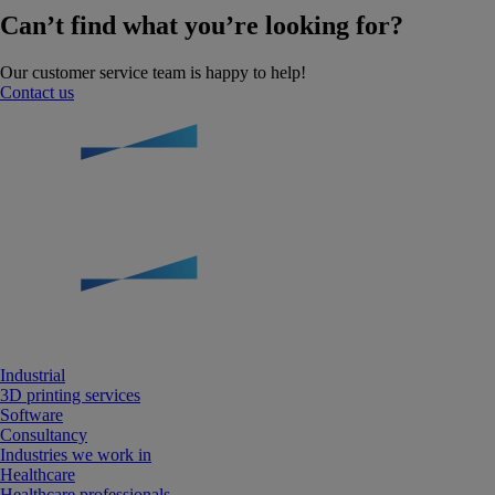
Can’t find what you’re looking for?
Our customer service team is happy to help!
Contact us
Industrial
3D printing services
Software
Consultancy
Industries we work in
Healthcare
Healthcare professionals