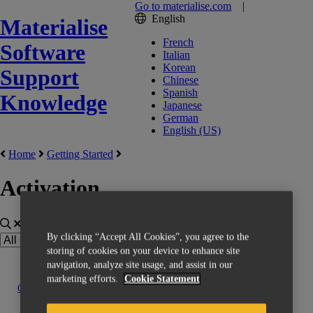
Go to materialise.com
|
English
Materialise
French
Software
Italian
Korean
Support
Chinese
Spanish
Knowledge
Japanese
German
English (US)
Home
Getting Started
Activation
By clicking “Accept All Cookies”, you agree to the
storing of cookies on your device to enhance site
navigation, analyze site usage, and assist in our
marketing efforts.
Cookie Statement
Contact us