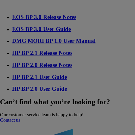
EOS BP 3.0 Release Notes
EOS BP 3.0 User Guide
DMG MORI BP 1.0 User Manual
HP BP 2.1 Release Notes
HP BP 2.0 Release Notes
HP BP 2.1 User Guide
HP BP 2.0 User Guide
Can’t find what you’re looking for?
Our customer service team is happy to help!
Contact us