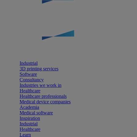
Industrial
3D printing services
Software
Consultancy
Industries we work in
Healthcare
Healthcare professionals
Medical device companies
Academia
Medical software
Inspiration
Industrial
Healthcare
Learn