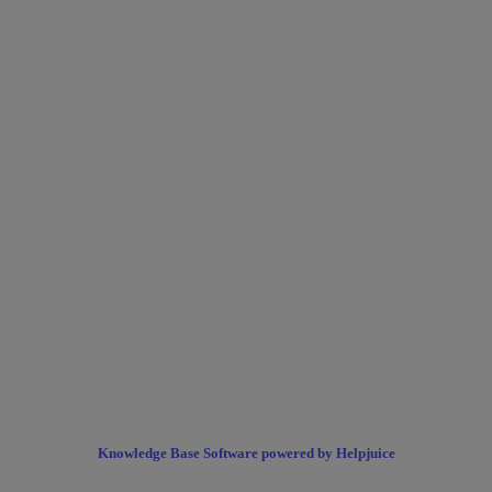
Knowledge Base Software powered by Helpjuice