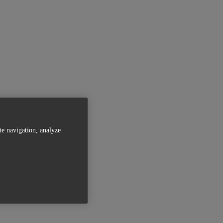
te navigation, analyze