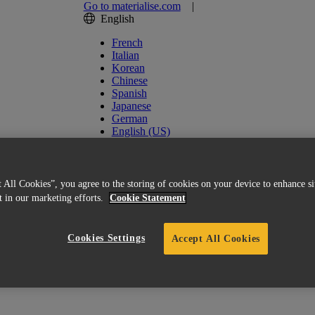
Go to materialise.com
|
English
French
Italian
Korean
Chinese
Spanish
Japanese
German
English (US)
 All Cookies”, you agree to the storing of cookies on your device to enhance si
st in our marketing efforts.
Cookie Statement
Cookies Settings
Accept All Cookies