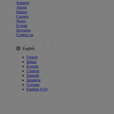
Support
About
Impact
Careers
News
Events
Investors
Contact us
English
French
Italian
Korean
Chinese
Spanish
Japanese
German
English (US)