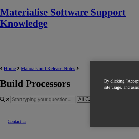
Materialise Software Support
Knowledge
Home
Manuals and Release Notes
Build Processors
By clicking “Accept
site usage, and assi
Contact us