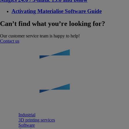
Activating Materialise Software Guide
Can’t find what you’re looking for?
Our customer service team is happy to help!
Contact us
Industrial
3D printing services
Software