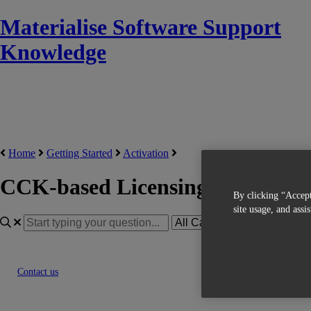
Materialise Software Support
Knowledge
Home
Getting Started
Activation
CCK-based Licensing
By clicking “Accept
site usage, and assi
Contact us