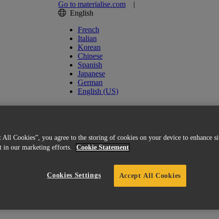
Go to materialise.com
|
English
French
Italian
Korean
Chinese
Spanish
Japanese
German
English (US)
 All Cookies”, you agree to the storing of cookies on your device to enhance si
st in our marketing efforts.
Cookie Statement
Cookies Settings
Accept All Cookies