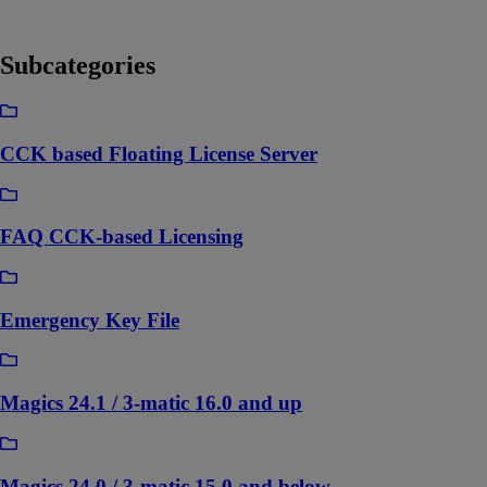
Subcategories
CCK based Floating License Server
FAQ CCK-based Licensing
Emergency Key File
Magics 24.1 / 3-matic 16.0 and up
Magics 24.0 / 3-matic 15.0 and below