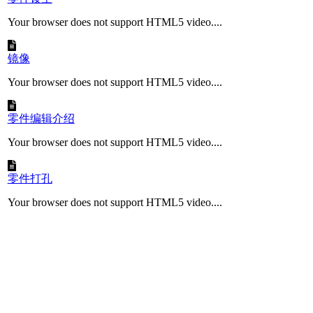
Your browser does not support HTML5 video....
镜像
Your browser does not support HTML5 video....
零件编辑介绍
Your browser does not support HTML5 video....
零件打孔
Your browser does not support HTML5 video....