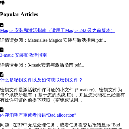
Popular Articles
Magics 安装和激活指南（适用于Magics 24.0及之前版本）
详情请参阅：Materialise Magics 安装与激活指南.pdf...
3-matic 安装和激活指南
详情请参阅：3-matic安装与激活指南.pdf...
什么是秘钥文件以及如何获取密钥文件？
密钥文件是激活软件许可证的小文件 (*.matkey)。密钥文件为
每个系统所独有（ 基于您的系统 ID) ，并且您只能在已经拥有
有效许可证的前提下获取（密钥或试用...
内存消耗严重或者报错“Bad allocation”
问题 : 在BP中无法处理任务，或者任务提交后报错显示“Bad