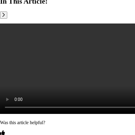
In This Article:
Was this article helpful?