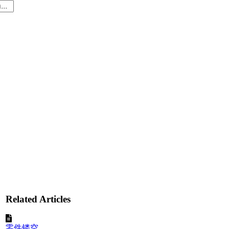
Related Articles
零件镂空