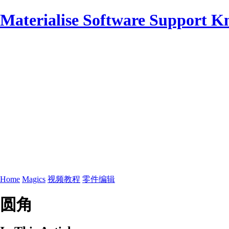
Materialise Software Support K
Home
Magics
视频教程
零件编辑
圆角