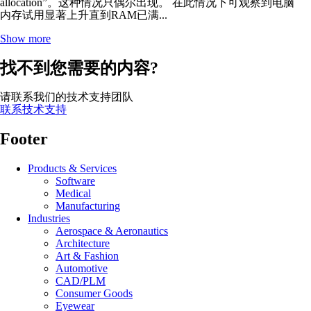
allocation”。这种情况只偶尔出现。 在此情况下可观察到电脑
内存试用显著上升直到RAM已满...
Show more
找不到您需要的内容?
请联系我们的技术支持团队
联系技术支持
Footer
Products & Services
Software
Medical
Manufacturing
Industries
Aerospace & Aeronautics
Architecture
Art & Fashion
Automotive
CAD/PLM
Consumer Goods
Eyewear