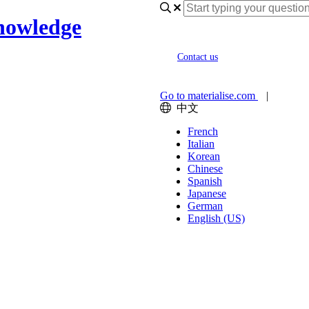
nowledge
Contact us
Go to materialise.com
|
中文
French
Italian
Korean
Chinese
Spanish
Japanese
German
English (US)