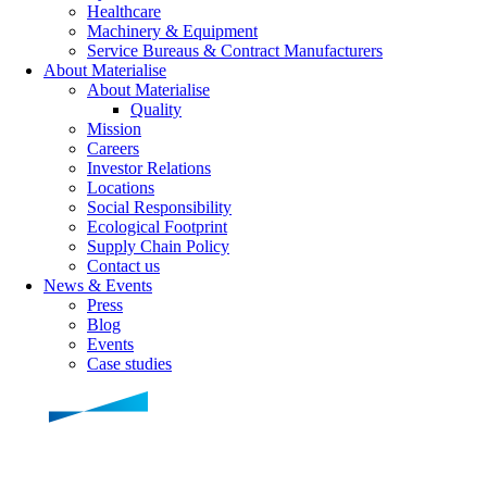
Healthcare
Machinery & Equipment
Service Bureaus & Contract Manufacturers
About Materialise
About Materialise
Quality
Mission
Careers
Investor Relations
Locations
Social Responsibility
Ecological Footprint
Supply Chain Policy
Contact us
News & Events
Press
Blog
Events
Case studies