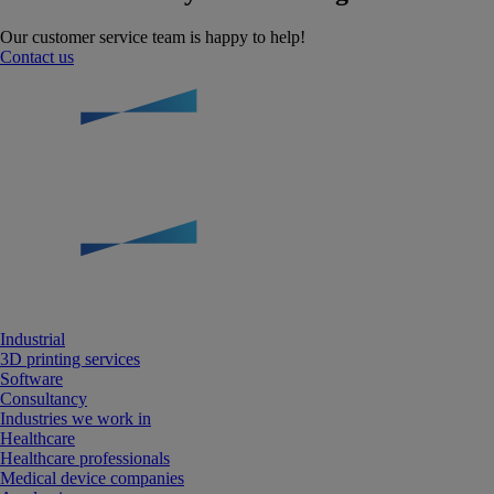
Our customer service team is happy to help!
Contact us
Industrial
3D printing services
Software
Consultancy
Industries we work in
Healthcare
Healthcare professionals
Medical device companies