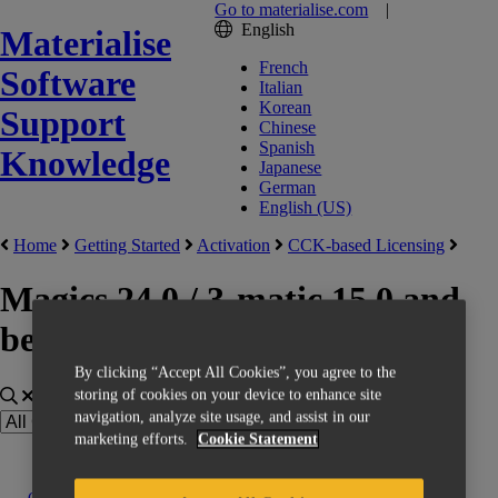
Go to materialise.com
|
English
Materialise
French
Software
Italian
Korean
Support
Chinese
Spanish
Knowledge
Japanese
German
English (US)
Home
Getting Started
Activation
CCK-based Licensing
Magics 24.0 / 3-matic 15.0 and
below
By clicking “Accept All Cookies”, you agree to the
storing of cookies on your device to enhance site
navigation, analyze site usage, and assist in our
marketing efforts.
Cookie Statement