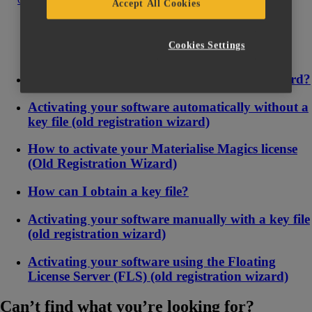
Contact us
Accept All Cookies
Cookies Settings
Where do I find the License Registration Wizard?
Activating your software automatically without a
key file (old registration wizard)
How to activate your Materialise Magics license
(Old Registration Wizard)
How can I obtain a key file?
Activating your software manually with a key file
(old registration wizard)
Activating your software using the Floating
License Server (FLS) (old registration wizard)
Can’t find what you’re looking for?