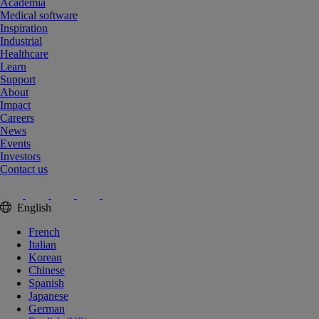
Academia
Medical software
Inspiration
Industrial
Healthcare
Learn
Support
About
Impact
Careers
News
Events
Investors
Contact us
English
French
Italian
Korean
Chinese
Spanish
Japanese
German